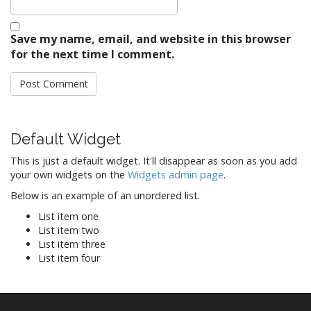
Save my name, email, and website in this browser
for the next time I comment.
Default Widget
This is just a default widget. It'll disappear as soon as you add
your own widgets on the
Widgets admin page
.
Below is an example of an unordered list.
List item one
List item two
List item three
List item four