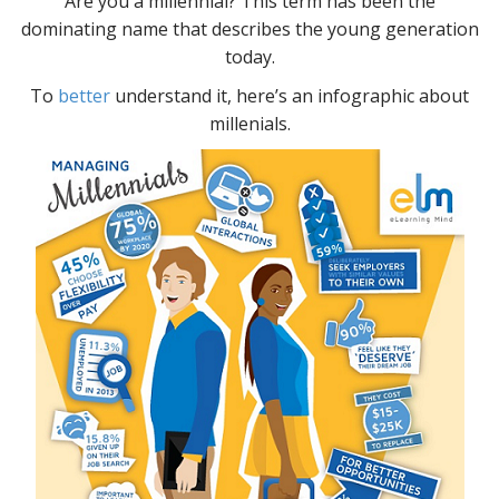
Are you a millennial? This term has been the
dominating name that describes the young generation
today.
To
better
understand it, here’s an infographic about
millenials.