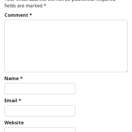
v
fields are marked
*
i
Comment
*
g
a
t
i
o
n
Name
*
Email
*
Website