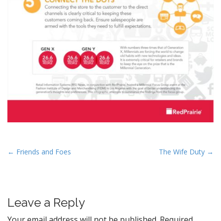
P
← Friends and Foes
The Wife Duty →
o
s
t
Leave a Reply
n
a
Your email address will not be published.
Required