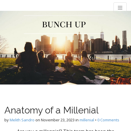
M
S
Bunch Up
k
a
i
i
p
n
t
m
o
e
c
n
o
n
u
t
e
n
t
Anatomy of a Millenial
by
Melith Sandro
on
November 23, 2023
in
millenial
•
0 Comments