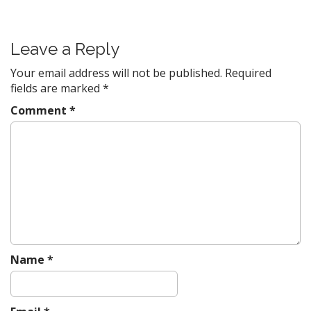
s
t
Leave a Reply
n
a
Your email address will not be published.
Required
v
fields are marked
*
i
Comment
*
g
a
t
i
o
n
Name
*