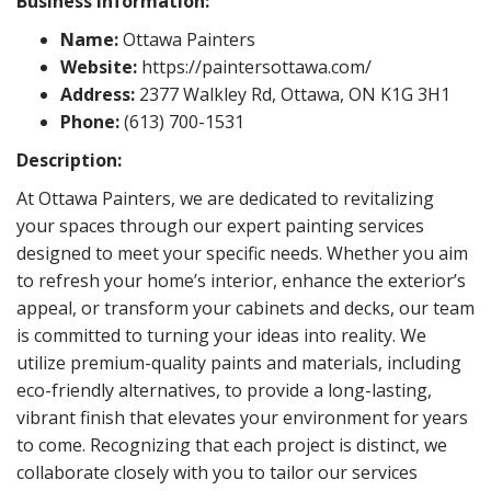
Business Information:
Name:
Ottawa Painters
Website:
https://paintersottawa.com/
Address:
2377 Walkley Rd, Ottawa, ON K1G 3H1
Phone:
(613) 700-1531
Description:
At Ottawa Painters, we are dedicated to revitalizing
your spaces through our expert painting services
designed to meet your specific needs. Whether you aim
to refresh your home’s interior, enhance the exterior’s
appeal, or transform your cabinets and decks, our team
is committed to turning your ideas into reality. We
utilize premium-quality paints and materials, including
eco-friendly alternatives, to provide a long-lasting,
vibrant finish that elevates your environment for years
to come. Recognizing that each project is distinct, we
collaborate closely with you to tailor our services