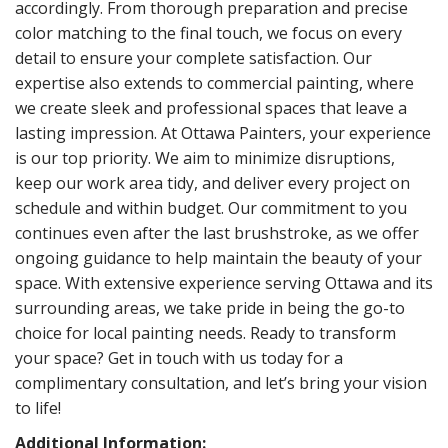
accordingly. From thorough preparation and precise
color matching to the final touch, we focus on every
detail to ensure your complete satisfaction. Our
expertise also extends to commercial painting, where
we create sleek and professional spaces that leave a
lasting impression. At Ottawa Painters, your experience
is our top priority. We aim to minimize disruptions,
keep our work area tidy, and deliver every project on
schedule and within budget. Our commitment to you
continues even after the last brushstroke, as we offer
ongoing guidance to help maintain the beauty of your
space. With extensive experience serving Ottawa and its
surrounding areas, we take pride in being the go-to
choice for local painting needs. Ready to transform
your space? Get in touch with us today for a
complimentary consultation, and let’s bring your vision
to life!
Additional Information: