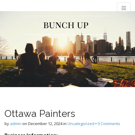
M
S
Bunch Up
k
a
i
i
p
n
t
m
o
e
c
n
o
n
u
t
e
n
t
Ottawa Painters
by
admin
on
December 12, 2024
in
Uncategorized
•
0 Comments