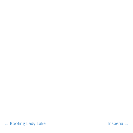
P
← Roofing Lady Lake
Insperia →
o