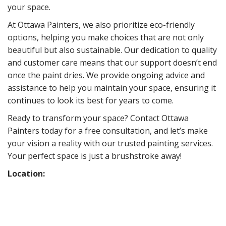
your space.
At Ottawa Painters, we also prioritize eco-friendly
options, helping you make choices that are not only
beautiful but also sustainable. Our dedication to quality
and customer care means that our support doesn’t end
once the paint dries. We provide ongoing advice and
assistance to help you maintain your space, ensuring it
continues to look its best for years to come.
Ready to transform your space? Contact Ottawa
Painters today for a free consultation, and let’s make
your vision a reality with our trusted painting services.
Your perfect space is just a brushstroke away!
Location: