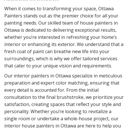
When it comes to transforming your space, Ottawa
Painters stands out as the premier choice for all your
painting needs. Our skilled team of house painters in
Ottawa is dedicated to delivering exceptional results,
whether you’re interested in refreshing your home’s
interior or enhancing its exterior. We understand that a
fresh coat of paint can breathe new life into your
surroundings, which is why we offer tailored services
that cater to your unique vision and requirements.
Our interior painters in Ottawa specialize in meticulous
preparation and expert color matching, ensuring that
every detail is accounted for. From the initial
consultation to the final brushstroke, we prioritize your
satisfaction, creating spaces that reflect your style and
personality. Whether you’re looking to revitalize a
single room or undertake a whole-house project, our
interior house painters in Ottawa are here to help you