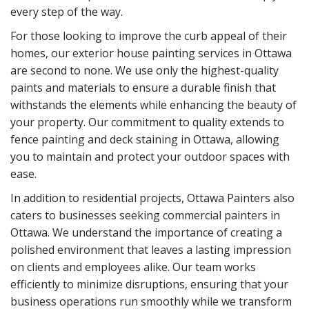
every step of the way.
For those looking to improve the curb appeal of their
homes, our exterior house painting services in Ottawa
are second to none. We use only the highest-quality
paints and materials to ensure a durable finish that
withstands the elements while enhancing the beauty of
your property. Our commitment to quality extends to
fence painting and deck staining in Ottawa, allowing
you to maintain and protect your outdoor spaces with
ease.
In addition to residential projects, Ottawa Painters also
caters to businesses seeking commercial painters in
Ottawa. We understand the importance of creating a
polished environment that leaves a lasting impression
on clients and employees alike. Our team works
efficiently to minimize disruptions, ensuring that your
business operations run smoothly while we transform