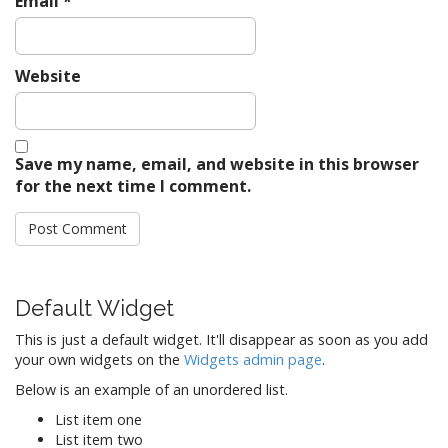
Email
*
Website
Save my name, email, and website in this browser
for the next time I comment.
Default Widget
This is just a default widget. It'll disappear as soon as you add
your own widgets on the
Widgets admin page
.
Below is an example of an unordered list.
List item one
List item two