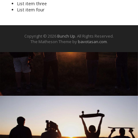
List item three
List item four
Copyright © 2026
Bunch Up
. All Rights Reserved.
The Matheson Theme by
bavotasan.com
.