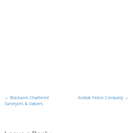
P
← Blackacre Chartered
Kodiak Fence Company →
Surveyors & Valuers
o
s
t
n