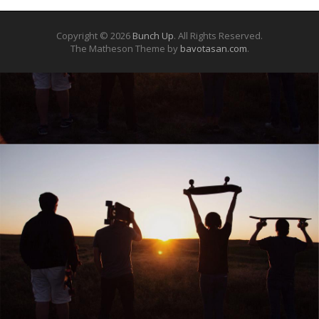
Copyright © 2026
Bunch Up
. All Rights Reserved.
The Matheson Theme by
bavotasan.com
.