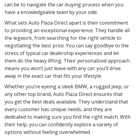
can be to navigate the car-buying process when you
have a knowledgeable team by your side.
What sets Auto Plaza Direct apart is their commitment
to providing an exceptional experience. They handle all
the legwork, from searching for the right vehicle to
negotiating the best price. You can say goodbye to the
stress of typical car dealership experiences and let
them do the heavy lifting. Their personalized approach
means you won’t just leave with any car; you’ll drive
away in the exact car that fits your lifestyle.
Whether you’re eyeing a sleek BMW, a rugged Jeep, or
any other top brand, Auto Plaza Direct ensures that
you get the best deals available. They understand that
every customer has unique needs, and they are
dedicated to making sure you find the right match. With
their help, you can confidently explore a variety of
options without feeling overwhelmed.