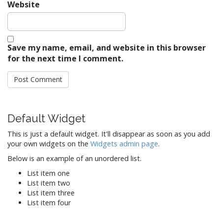
Website
Save my name, email, and website in this browser
for the next time I comment.
Default Widget
This is just a default widget. It'll disappear as soon as you add
your own widgets on the
Widgets admin page
.
Below is an example of an unordered list.
List item one
List item two
List item three
List item four