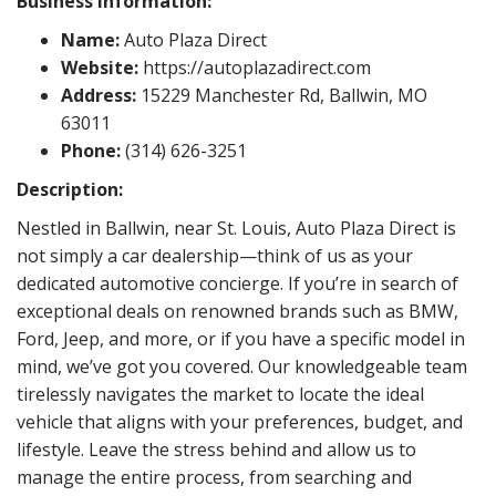
Business Information:
Name:
Auto Plaza Direct
Website:
https://autoplazadirect.com
Address:
15229 Manchester Rd, Ballwin, MO
63011
Phone:
(314) 626-3251
Description:
Nestled in Ballwin, near St. Louis, Auto Plaza Direct is
not simply a car dealership—think of us as your
dedicated automotive concierge. If you’re in search of
exceptional deals on renowned brands such as BMW,
Ford, Jeep, and more, or if you have a specific model in
mind, we’ve got you covered. Our knowledgeable team
tirelessly navigates the market to locate the ideal
vehicle that aligns with your preferences, budget, and
lifestyle. Leave the stress behind and allow us to
manage the entire process, from searching and