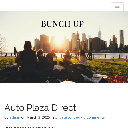
M
S
Bunch Up
k
a
i
i
p
n
t
m
o
e
c
n
o
n
u
t
e
n
t
Auto Plaza Direct
by
admin
on
March 3, 2025
in
Uncategorized
•
0 Comments