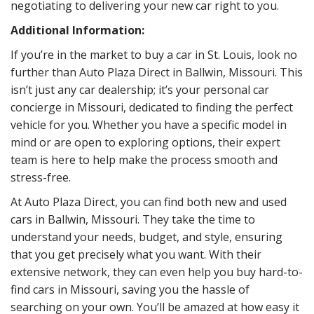
negotiating to delivering your new car right to you.
Additional Information:
If you’re in the market to buy a car in St. Louis, look no
further than Auto Plaza Direct in Ballwin, Missouri. This
isn’t just any car dealership; it’s your personal car
concierge in Missouri, dedicated to finding the perfect
vehicle for you. Whether you have a specific model in
mind or are open to exploring options, their expert
team is here to help make the process smooth and
stress-free.
At Auto Plaza Direct, you can find both new and used
cars in Ballwin, Missouri. They take the time to
understand your needs, budget, and style, ensuring
that you get precisely what you want. With their
extensive network, they can even help you buy hard-to-
find cars in Missouri, saving you the hassle of
searching on your own. You’ll be amazed at how easy it