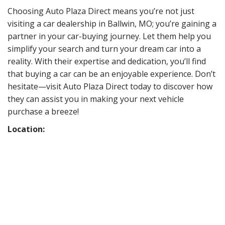
Choosing Auto Plaza Direct means you’re not just
visiting a car dealership in Ballwin, MO; you’re gaining a
partner in your car-buying journey. Let them help you
simplify your search and turn your dream car into a
reality. With their expertise and dedication, you’ll find
that buying a car can be an enjoyable experience. Don’t
hesitate—visit Auto Plaza Direct today to discover how
they can assist you in making your next vehicle
purchase a breeze!
Location: