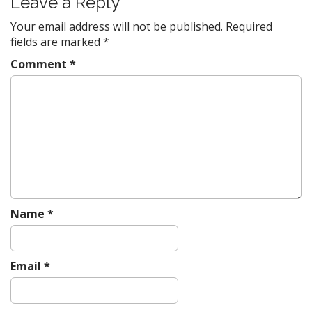
Leave a Reply
a
v
Your email address will not be published.
Required
fields are marked
*
i
g
Comment
*
a
t
i
o
n
Name
*
Email
*