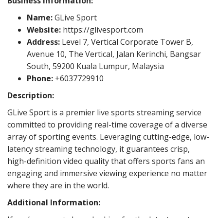
Business Information:
Name:
GLive Sport
Website:
https://glivesport.com
Address:
Level 7, Vertical Corporate Tower B,
Avenue 10, The Vertical, Jalan Kerinchi, Bangsar
South, 59200 Kuala Lumpur, Malaysia
Phone:
+6037729910
Description:
GLive Sport is a premier live sports streaming service
committed to providing real-time coverage of a diverse
array of sporting events. Leveraging cutting-edge, low-
latency streaming technology, it guarantees crisp,
high-definition video quality that offers sports fans an
engaging and immersive viewing experience no matter
where they are in the world.
Additional Information: