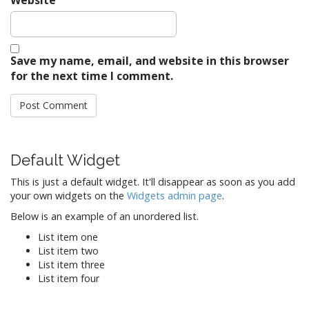
Save my name, email, and website in this browser
for the next time I comment.
Default Widget
This is just a default widget. It'll disappear as soon as you add
your own widgets on the
Widgets admin page
.
Below is an example of an unordered list.
List item one
List item two
List item three
List item four