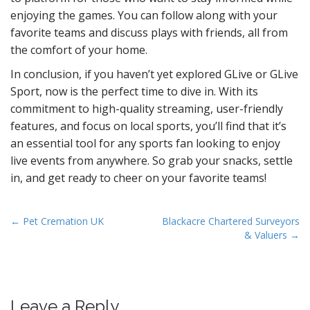
enjoying the games. You can follow along with your
favorite teams and discuss plays with friends, all from
the comfort of your home.
In conclusion, if you haven’t yet explored GLive or GLive
Sport, now is the perfect time to dive in. With its
commitment to high-quality streaming, user-friendly
features, and focus on local sports, you’ll find that it’s
an essential tool for any sports fan looking to enjoy
live events from anywhere. So grab your snacks, settle
in, and get ready to cheer on your favorite teams!
P
← Pet Cremation UK
Blackacre Chartered Surveyors
& Valuers →
o
s
t
n
Leave a Reply