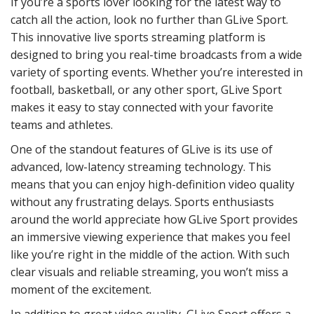
If you’re a sports lover looking for the latest way to
catch all the action, look no further than GLive Sport.
This innovative live sports streaming platform is
designed to bring you real-time broadcasts from a wide
variety of sporting events. Whether you’re interested in
football, basketball, or any other sport, GLive Sport
makes it easy to stay connected with your favorite
teams and athletes.
One of the standout features of GLive is its use of
advanced, low-latency streaming technology. This
means that you can enjoy high-definition video quality
without any frustrating delays. Sports enthusiasts
around the world appreciate how GLive Sport provides
an immersive viewing experience that makes you feel
like you’re right in the middle of the action. With such
clear visuals and reliable streaming, you won’t miss a
moment of the excitement.
In addition to great video quality, GLive Sport offers a