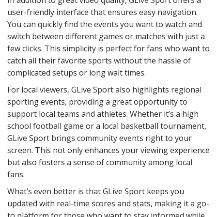
user-friendly interface that ensures easy navigation.
You can quickly find the events you want to watch and
switch between different games or matches with just a
few clicks. This simplicity is perfect for fans who want to
catch all their favorite sports without the hassle of
complicated setups or long wait times.
For local viewers, GLive Sport also highlights regional
sporting events, providing a great opportunity to
support local teams and athletes. Whether it’s a high
school football game or a local basketball tournament,
GLive Sport brings community events right to your
screen. This not only enhances your viewing experience
but also fosters a sense of community among local
fans.
What’s even better is that GLive Sport keeps you
updated with real-time scores and stats, making it a go-
to platform for those who want to stay informed while