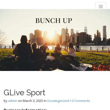
M
S
Bunch Up
k
a
i
i
p
n
t
m
o
e
c
n
o
n
u
t
e
n
t
GLive Sport
by
admin
on
March 3, 2025
in
Uncategorized
•
0 Comments