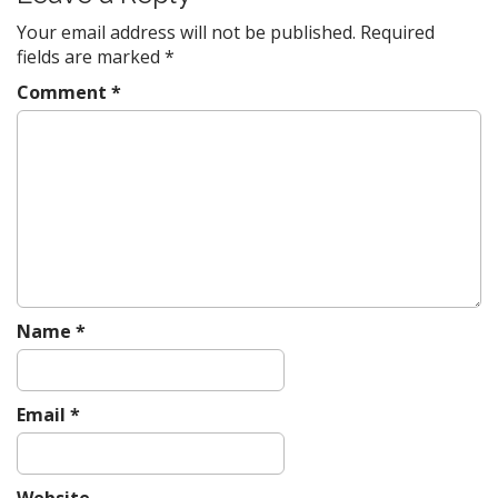
a
v
Your email address will not be published.
Required
fields are marked
*
i
g
Comment
*
a
t
i
o
n
Name
*
Email
*
Website