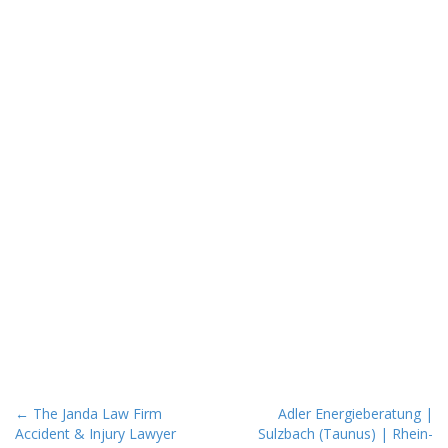
P
← The Janda Law Firm
Adler Energieberatung |
Accident & Injury Lawyer
Sulzbach (Taunus) | Rhein-
o