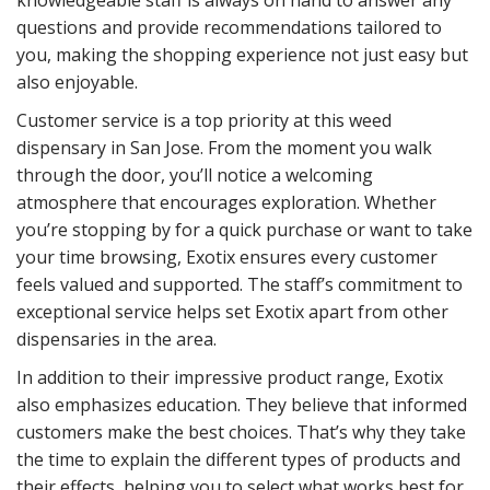
questions and provide recommendations tailored to
you, making the shopping experience not just easy but
also enjoyable.
Customer service is a top priority at this weed
dispensary in San Jose. From the moment you walk
through the door, you’ll notice a welcoming
atmosphere that encourages exploration. Whether
you’re stopping by for a quick purchase or want to take
your time browsing, Exotix ensures every customer
feels valued and supported. The staff’s commitment to
exceptional service helps set Exotix apart from other
dispensaries in the area.
In addition to their impressive product range, Exotix
also emphasizes education. They believe that informed
customers make the best choices. That’s why they take
the time to explain the different types of products and
their effects, helping you to select what works best for