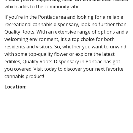
which adds to the community vibe.
If you’re in the Pontiac area and looking for a reliable
recreational cannabis dispensary, look no further than
Quality Roots. With an extensive range of options and a
welcoming environment, it’s a top choice for both
residents and visitors. So, whether you want to unwind
with some top-quality flower or explore the latest
edibles, Quality Roots Dispensary in Pontiac has got
you covered. Visit today to discover your next favorite
cannabis product!
Location: