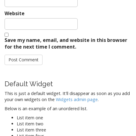
Website
Save my name, email, and website in this browser
for the next time I comment.
Default Widget
This is just a default widget. It'll disappear as soon as you add
your own widgets on the
Widgets admin page
.
Below is an example of an unordered list.
List item one
List item two
List item three
List item four