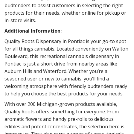
budtenders to assist customers in selecting the right
products for their needs, whether online for pickup or
in-store visits.
Additional Information:
Quality Roots Dispensary in Pontiac is your go-to spot
for all things cannabis. Located conveniently on Walton
Boulevard, this recreational cannabis dispensary in
Pontiac is just a short drive from nearby areas like
Auburn Hills and Waterford. Whether you’re a
seasoned user or new to cannabis, you’ll find a
welcoming atmosphere with friendly budtenders ready
to help you choose the best products for your needs.
With over 200 Michigan-grown products available,
Quality Roots offers something for everyone. From
aromatic flowers and handy pre-rolls to delicious
edibles and potent concentrates, the selection here is
impressive. They also carry a range of vapes, topicals,