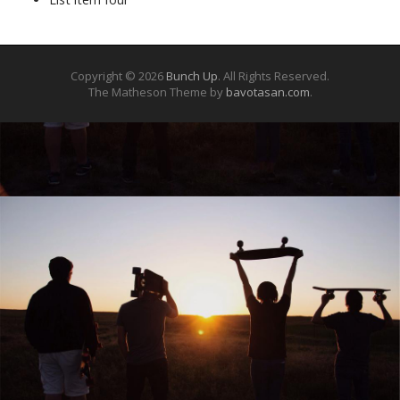
Copyright © 2026
Bunch Up
. All Rights Reserved.
The Matheson Theme by
bavotasan.com
.