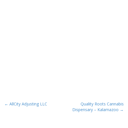
P
← AllCity Adjusting LLC
Quality Roots Cannabis
Dispensary – Kalamazoo →
o
s
t