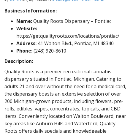
Business Information:
Name:
Quality Roots Dispensary – Pontiac
Website:
https://getqualityroots.com/locations/pontiac/
Address:
41 Walton Blvd., Pontiac, MI 48340
Phone:
(248) 920-8610
Description:
Quality Roots is a premier recreational cannabis
dispensary situated in Pontiac, Michigan. Catering to
adults 21 and over without the need for a medical card,
the dispensary boasts an extensive selection of over
200 Michigan-grown products, including flowers, pre-
rolls, edibles, vapes, concentrates, topicals, and CBD
items. Conveniently located on Walton Boulevard, near
key areas like Auburn Hills and Waterford, Quality
Roots offers daily specials and knowledgeable