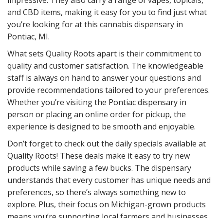
and CBD items, making it easy for you to find just what
you’re looking for at this cannabis dispensary in
Pontiac, MI.
What sets Quality Roots apart is their commitment to
quality and customer satisfaction. The knowledgeable
staff is always on hand to answer your questions and
provide recommendations tailored to your preferences.
Whether you’re visiting the Pontiac dispensary in
person or placing an online order for pickup, the
experience is designed to be smooth and enjoyable.
Don’t forget to check out the daily specials available at
Quality Roots! These deals make it easy to try new
products while saving a few bucks. The dispensary
understands that every customer has unique needs and
preferences, so there’s always something new to
explore. Plus, their focus on Michigan-grown products
means you’re supporting local farmers and businesses,