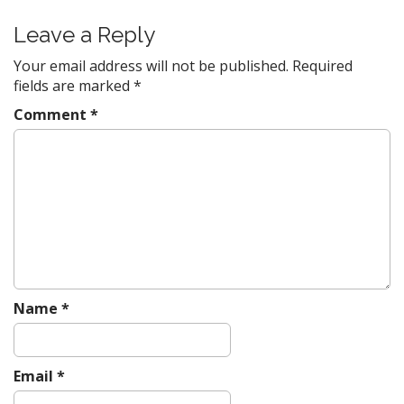
n
Leave a Reply
a
v
Your email address will not be published.
Required
fields are marked
*
i
g
Comment
*
a
t
i
o
n
Name
*
Email
*